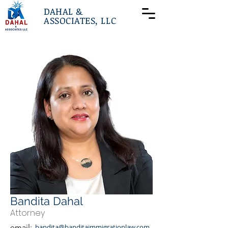
DAHAL &
ASSOCIATES, LLC
Bandita Dahal
Attorney
email:
bandita@banditaimmigrationlaw.com