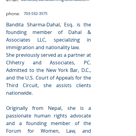
phone:
703-532-3575
Bandita Sharma-Dahal, Esq. is the
founding member of Dahal &
Associates LLC, specializing in
immigration and nationality law.
She previously served as a partner at
Chhetry and Associates, PC.
Admitted to the New York Bar, D.C.,
and the U.S. Court of Appeals for the
Third Circuit, she assists clients
nationwide.
Originally from Nepal, she is a
passionate human rights advocate
and a founding member of the
Forum for Women, Law, and