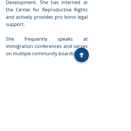
Development. She has interned at
the Center for Reproductive Rights
and actively provides pro bono legal
support.
She frequently speaks at
immigration conferences and serves
on multiple community boards.
LINKS
Privacy Policy
Conditions of using our Website
Cookie Policy
Our Team