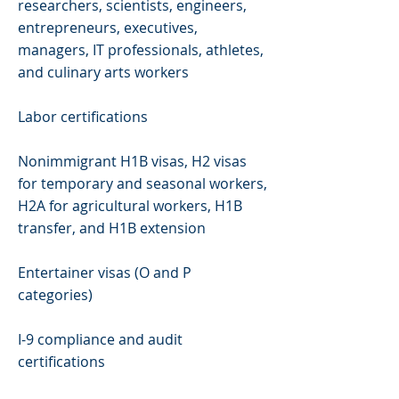
researchers, scientists, engineers,
entrepreneurs, executives,
managers, IT professionals, athletes,
and culinary arts workers
Labor certifications
Nonimmigrant H1B visas, H2 visas
for temporary and seasonal workers,
H2A for agricultural workers, H1B
transfer, and H1B extension
Entertainer visas (O and P
categories)
I-9 compliance and audit
certifications