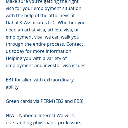
Make sure you’re getting the right
visa for your employment situation
with the help of the attorneys at
Dahal & Associates LLC. Whether you
need an artist visa, athlete visa, or
employment visa, we can walk you
through the entire process. Contact
us today for more information.
Helping you with a variety of
employment and investor visa issues
EB1 for alien with extraordinary
ability
Green cards via PERM (EB2 and EB3)
NIW – National Interest Waivers:
outstanding physicians, professors,