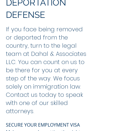
DEPORTATION
DEFENSE
If you face being removed
or deported from the
country, turn to the legal
team at Dahal & Associates
LLC. You can count on us to
be there for you at every
step of the way. We focus
solely on immigration law.
Contact us today to speak
with one of our skilled
attorneys.
SECURE YOUR EMPLOYMENT VISA