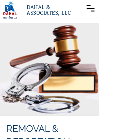
DAHAL &
ASSOCIATES, LLC
REMOVAL &