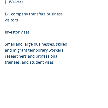
J1 Waivers
L-1 company transfers business
visitors
Investor visas
Small and large businesses, skilled
and migrant temporary workers,
researchers and professional
trainees, and student visas