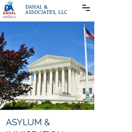
DAHAL &
ASSOCIATES, LLC
ASYLUM &