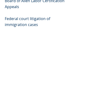
Board of Alien Labor Certification
Appeals
Federal court litigation of
immigration cases