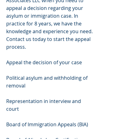
Associates LLC when you need to
appeal a decision regarding your
asylum or immigration case. In
practice for 8 years, we have the
knowledge and experience you need.
Contact us today to start the appeal
process.
Appeal the decision of your case
Political asylum and withholding of
removal
Representation in interview and
court
Board of Immigration Appeals (BIA)