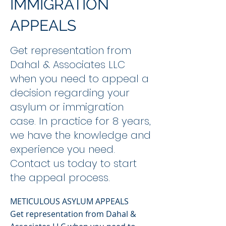
IMMIGRATION
APPEALS
Get representation from
Dahal & Associates LLC
when you need to appeal a
decision regarding your
asylum or immigration
case. In practice for 8 years,
we have the knowledge and
experience you need.
Contact us today to start
the appeal process.
METICULOUS ASYLUM APPEALS
Get representation from Dahal &