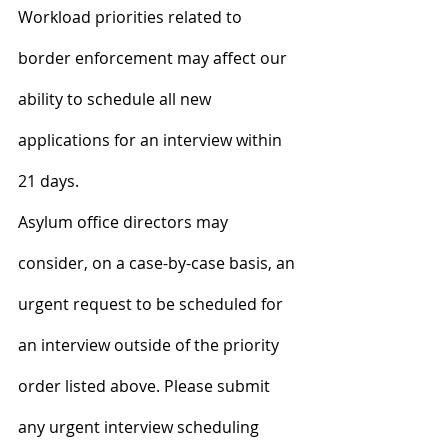
Workload priorities related to 
border enforcement may affect our 
ability to schedule all new 
applications for an interview within 
21 days.
Asylum office directors may 
consider, on a case-by-case basis, an 
urgent request to be scheduled for 
an interview outside of the priority 
order listed above. Please submit 
any urgent interview scheduling 