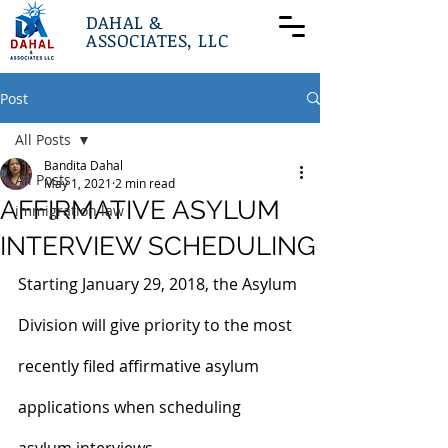
DAHAL &
ASSOCIATES, LLC
Post
All Posts
Bandita Dahal
All Posts
May 1, 2021
2 min read
AFFIRMATIVE ASYLUM
immigration law
INTERVIEW SCHEDULING
Starting January 29, 2018, the Asylum 
Division will give priority to the most 
recently filed affirmative asylum 
applications when scheduling 