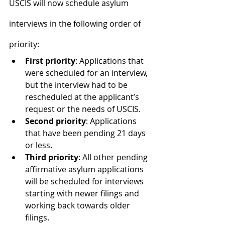
USCIS will now schedule asylum 
interviews in the following order of 
priority:
First priority
: Applications that 
were scheduled for an interview, 
but the interview had to be 
rescheduled at the applicant’s 
request or the needs of USCIS.
Second priority
: Applications 
that have been pending 21 days 
or less.
Third priority
: All other pending 
affirmative asylum applications 
will be scheduled for interviews 
starting with newer filings and 
working back towards older 
filings.