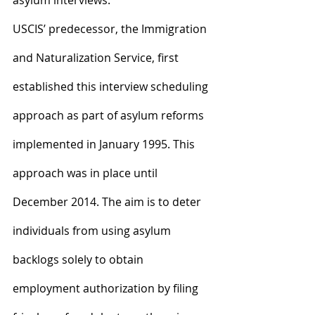
asylum interviews.
USCIS’ predecessor, the Immigration 
and Naturalization Service, first 
established this interview scheduling 
approach as part of asylum reforms 
implemented in January 1995. This 
approach was in place until 
December 2014. The aim is to deter 
individuals from using asylum 
backlogs solely to obtain 
employment authorization by filing 