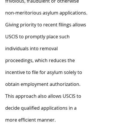
frivolous, fraudulent or otherwise 
non-meritorious asylum applications.
Giving priority to recent filings allows 
USCIS to promptly place such 
individuals into removal 
proceedings, which reduces the 
incentive to file for asylum solely to 
obtain employment authorization. 
This approach also allows USCIS to 
decide qualified applications in a 
more efficient manner.