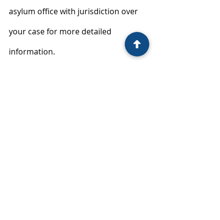
asylum office with jurisdiction over 
your case for more detailed 
information.
immigration law
Recent Posts
See All