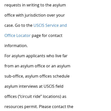
requests in writing to the asylum 
office with jurisdiction over your 
case. Go to the 
USCIS Service and 
Office Locator
 page for contact 
information.
For asylum applicants who live far 
from an asylum office or an asylum 
sub-office, asylum offices schedule 
asylum interviews at USCIS field 
offices (“circuit ride” locations) as 
resources permit. Please contact the 